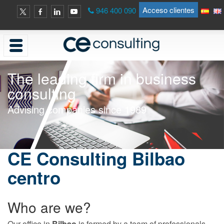
Acceso clientes
946 400 090
The leading firm in business
consulting
Advising companies since 1989
CE Consulting Bilbao
centro
Who are we?
Our office in
Bilbao
is formed by a team of professionals,