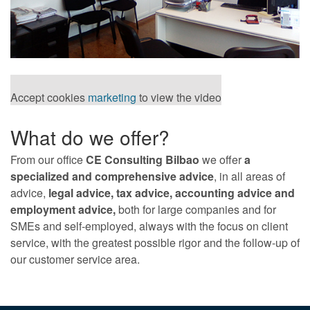
Accept cookies
marketing
to view the video
What do we offer?
From our office
CE Consulting Bilbao
we offer
a
specialized and comprehensive advice
, in all areas of
advice,
legal advice, tax advice, accounting advice and
employment advice,
both for large companies and for
SMEs and self-employed, always with the focus on client
service, with the greatest possible rigor and the follow-up of
our customer service area.