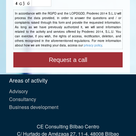
In accordance with the RGPD and the LOPDGDD, Proderec 2014 S.L.U will
process the data provided, in order to answer the questions and / or
complaints raised through this form and provide the requested information.
As long as we have previously authorized it, we will send information
related to the activity and services offered by Proderec 2014, S.L.U. You
can exercise, if you wish, the rights of access, rectification, deletion, and
others recognized in the aforementioned regulations. For more information
about how we are treating your data, access our
privacy policy
.
Areas of activity
Advisory
Consultancy
Business development
CE Consulting Bilbao Centro
C/ Hurtado de Amézaga 27, 11-4, 48008 Bilbao