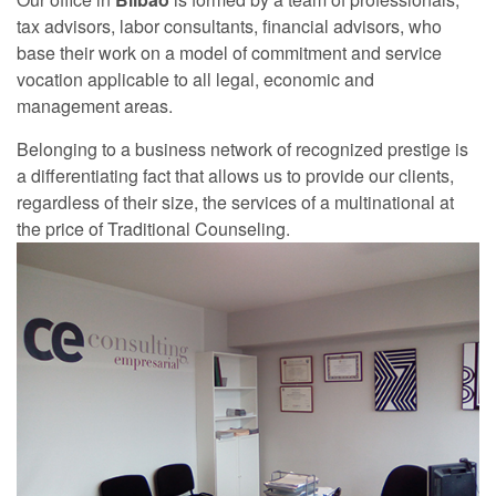
tax advisors, labor consultants, financial advisors, who
base their work on a model of commitment and service
vocation applicable to all legal, economic and
management areas.
Belonging to a business network of recognized prestige is
a differentiating fact that allows us to provide our clients,
regardless of their size, the services of a multinational at
the price of Traditional Counseling.