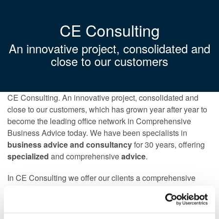
CE Consulting
An innovative project, consolidated and
close to our customers
CE Consulting. An innovative project, consolidated and
close to our customers, which has grown year after year to
become the leading office network in Comprehensive
Business Advice today. We have been specialists in
business advice and consultancy
for 30 years, offering
specialized
and comprehensive
advice
.
In CE Consulting we offer our clients a comprehensive
service, in all areas of advice,
legal advice, tax advice,
accounting advice and employment advice
, but without
neglecting the direct relationship with the client. That is