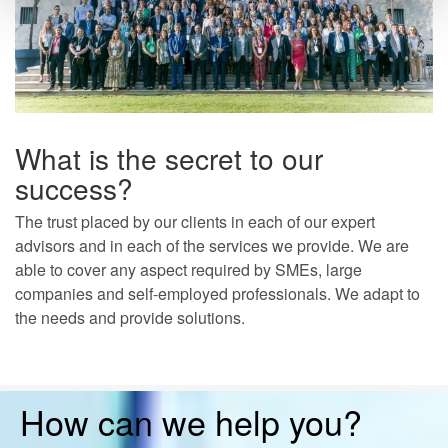
What is the secret to our
success?
The trust placed by our clients in each of our expert
advisors and in each of the services we provide. We are
able to cover any aspect required by SMEs, large
companies and self-employed professionals. We adapt to
the needs and provide solutions.
How can we help you?