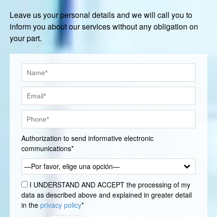
Leave us your personal details and we will call you to
inform you about our services without any obligation on
your part.
Authorization to send informative electronic
communications*
—Por favor, elige una opción—
I UNDERSTAND AND ACCEPT the processing of my
data as described above and explained in greater detail
in the
privacy policy
*