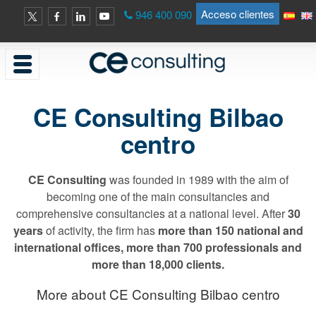
Acceso clientes
946 400 090
CE Consulting Bilbao
centro
CE Consulting
was founded in 1989 with the aim of
becoming one of the main consultancies and
comprehensive consultancies at a national level. After
30
years
of activity, the firm has
more than 150 national and
international offices, more than 700 professionals and
more than 18,000 clients.
More about CE Consulting Bilbao centro