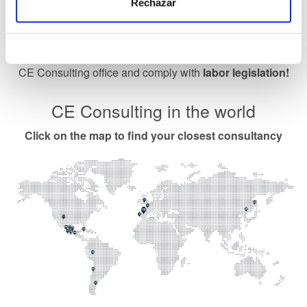
Rechazar
Labor calendar
Download the work calendar Bizkaia or ask your nearest
CE Consulting office and comply with
labor legislation!
CE Consulting in the world
Click on the map to find your closest consultancy