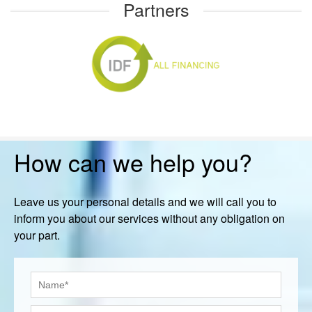
Partners
How can we help you?
Leave us your personal details and we will call you to
inform you about our services without any obligation on
your part.