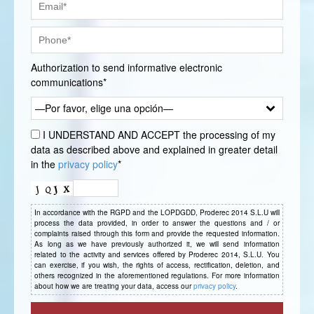
Authorization to send informative electronic
communications*
—Por favor, elige una opción—
I UNDERSTAND AND ACCEPT the processing of my
data as described above and explained in greater detail
in the
privacy policy
*
In accordance with the RGPD and the LOPDGDD, Proderec 2014 S.L.U will
process the data provided, in order to answer the questions and / or
complaints raised through this form and provide the requested information.
As long as we have previously authorized it, we will send information
related to the activity and services offered by Proderec 2014, S.L.U. You
can exercise, if you wish, the rights of access, rectification, deletion, and
others recognized in the aforementioned regulations. For more information
about how we are treating your data, access our
privacy policy
.