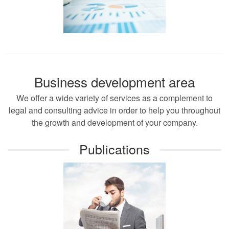
Business development area
We offer a wide variety of services as a complement to
legal and consulting advice in order to help you throughout
the growth and development of your company.
Publications