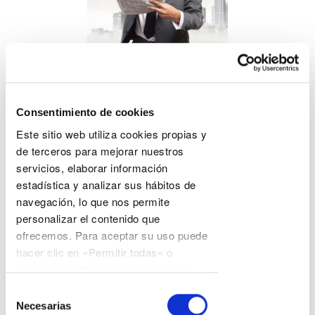
Blog
Consentimiento de cookies
Este sitio web utiliza cookies propias y
The most useful blog for companies and professionals.
de terceros para mejorar nuestros
Professional articles on various technical areas and
servicios, elaborar información
corporate news.
estadística y analizar sus hábitos de
navegación, lo que nos permite
personalizar el contenido que
ofrecemos. Para aceptar su uso puede
hacer clic en «Permitir todas» o
marcar aquellas cookies que desee
permitir y hacer clic en «Permitir
Selección
selección». En cualquier momento
Necesarias
de