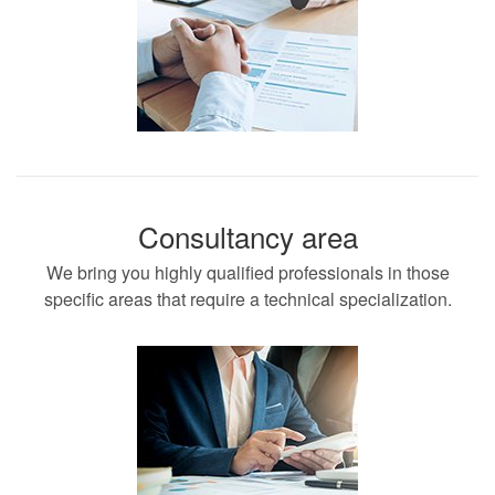
Consultancy area
We bring you highly qualified professionals in those
specific areas that require a technical specialization.