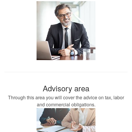
Advisory area
Through this area you will cover the advice on tax, labor
and commercial obligations.