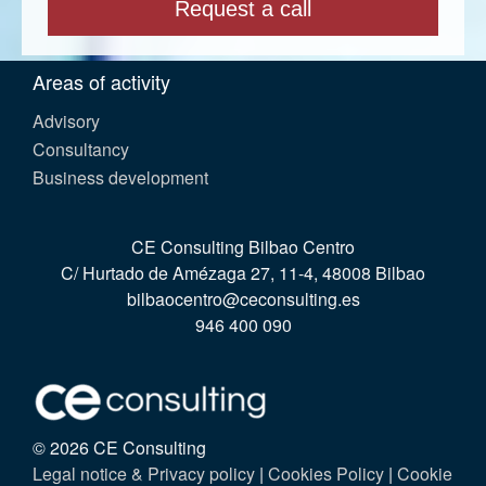
Areas of activity
Advisory
Consultancy
Business development
CE Consulting Bilbao Centro
C/ Hurtado de Amézaga 27, 11-4, 48008 Bilbao
bilbaocentro@ceconsulting.es
946 400 090
© 2026 CE Consulting
Legal notice & Privacy policy
|
Cookies Policy
|
Cookie